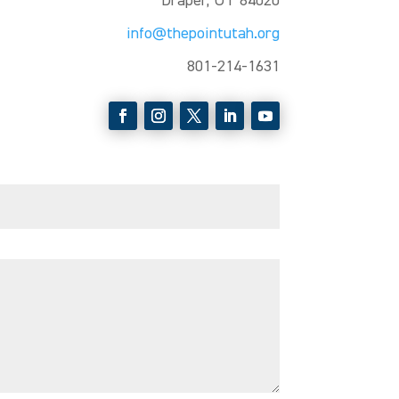
Draper, UT 84020
info@thepointutah.org
801-214-1631