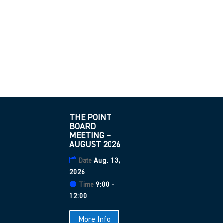
THE POINT
BOARD
MEETING –
AUGUST 2026
Date
Aug. 13,
2026
Time
9:00 -
12:00
More Info