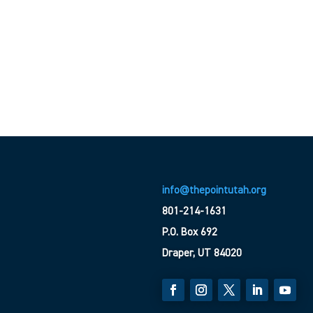
info@thepointutah.org
801-214-1631
P.O. Box 692
Draper, UT 84020