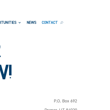
RTUNITIES
NEWS
CONTACT
R
W!
P.O. Box 692