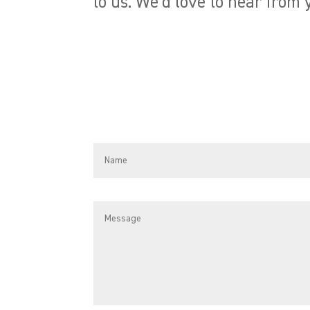
to us. We’d love to hear from 