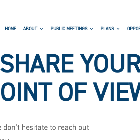
HOME
ABOUT
PUBLIC MEETINGS
PLANS
OPPO
SHARE YOU
OINT OF VIE
 don’t hesitate to reach out