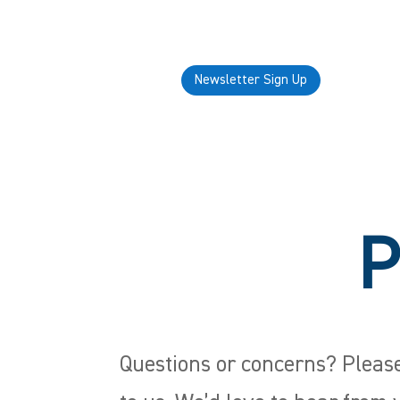
Newsletter Sign Up
P
Questions or concerns? Please