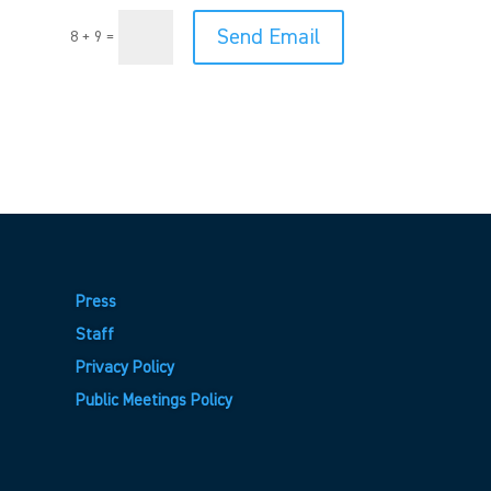
Send Email
8 + 9
=
Press
Staff
Privacy Policy
Public Meetings Policy