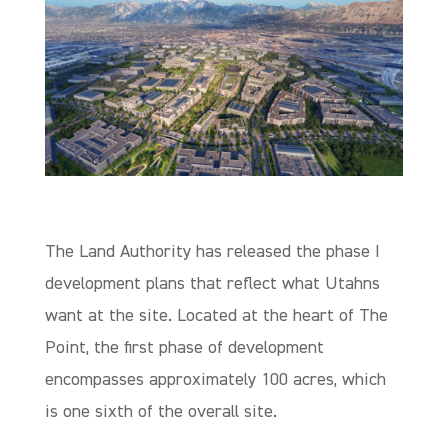
The Land Authority has released the phase I
development plans that reflect what Utahns
want at the site. Located at the heart of The
Point, the first phase of development
encompasses approximately 100 acres, which
is one sixth of the overall site.