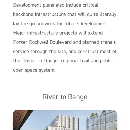
Development plans also include critical
backbone infrastructure that will quite literally
lay the groundwork for future development.
Major infrastructure projects will extend
Porter Rockwell Boulevard and planned transit
service through the site, and construct most of
the “River-to-Range” regional trail and public
open space system.
River to Range
The River to Range is a 1.4-mile paved regional trail that will connect the
Jordan River Parkway Trail to the west with the foothills of Draper’s Corner
Canyon to the East.