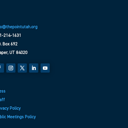
fo@thepointutah.org
1-214-1631
O. Box 692
aper, UT 84020
ess
aff
ivacy Policy
blic Meetings Policy