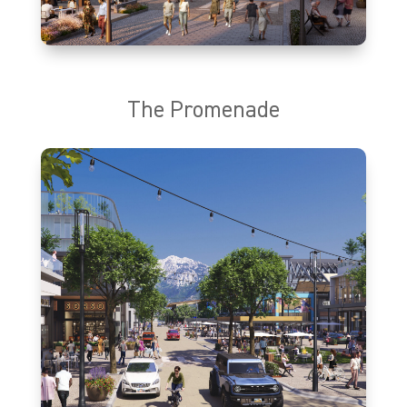
The Promenade
The Promenade will be a vibrant, people-focused development
lined with places to shop and eat. It will include over 2 million
square feet of premier office space, approximately 3,000 multi-
family housing units, and 222,000 square feet of retail,
restaurants, and grocery stores.