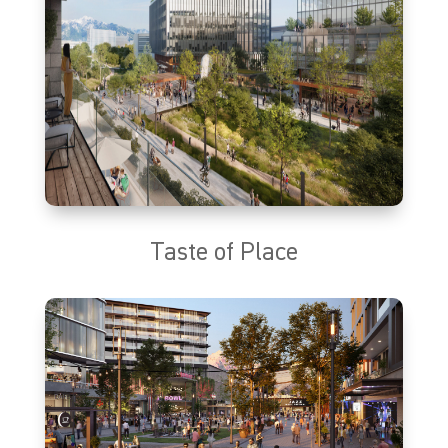
Taste of Place
The Taste of Place will be a go-to destination where Utahns can
dine at a wide variety of indoor and outdoor restaurants. With a
diverse selection of seasonal and rooftop dining, casual quick
service, and sweet treats options, the Taste of Place will offer high-
quality culinary experiences guaranteed to satisfy any palette.