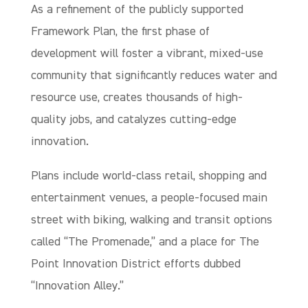
As a refinement of the publicly supported
Framework Plan, the first phase of
development will foster a vibrant, mixed-use
community that significantly reduces water and
resource use, creates thousands of high-
quality jobs, and catalyzes cutting-edge
innovation.
Plans include world-class retail, shopping and
entertainment venues, a people-focused main
street with biking, walking and transit options
called “The Promenade,” and a place for The
Point Innovation District efforts dubbed
“Innovation Alley.”