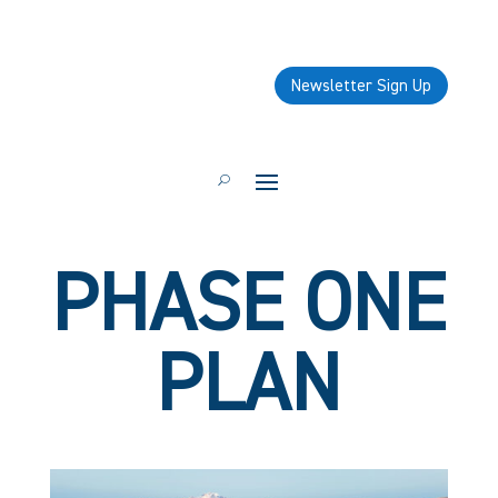
Newsletter Sign Up
PHASE ONE
PLAN