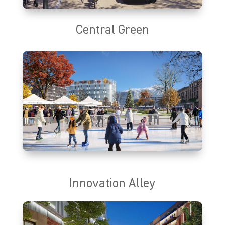
Central Green
Central Green will provide a centralized gathering place that
brings together urban living and outdoor recreation for Utahns
and their families. The park will serve as an outdoorsy urban
hub, boasting some of the best connections to the natural
environment in the country. With a flexible design, Central Green
will provide adaptable space to accommodate seasonally
appropriate activities year-round.
Innovation Alley
Proximity facilitates opportunity. Innovation Alley will support an
innovation ecosystem that promotes human interactions,