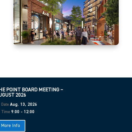
advances technological innovation, fosters a startup environment,
and facilitates meaningful relationships among universities,
businesses, and entrepreneurs.
HE POINT BOARD MEETING –
UGUST 2026
Date
Aug. 13, 2026
Time
9:00 - 12:00
More Info